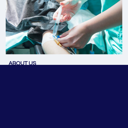
ABOUT US
At 
Minnesota Anesthesia Services
, we have a
n 
experienced 
anesthesiologist at the helm, who
 is 
proficien
t 
in outpatient perioperative care and 
administrative management. Our aim is to enhance the 