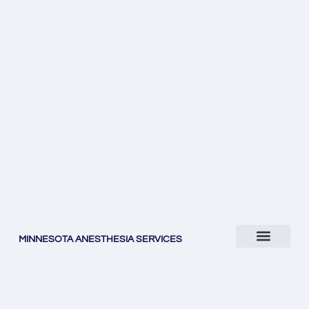
MINNESOTA ANESTHESIA SERVICES
WHO WE ARE