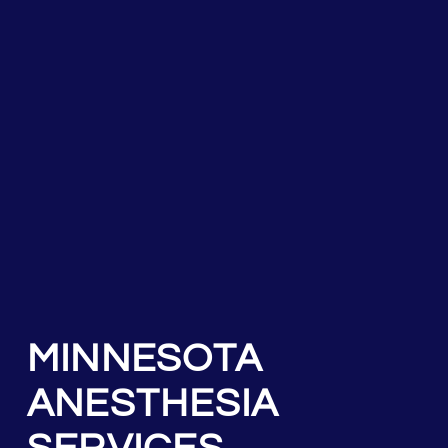
MINNESOTA
ANESTHESIA