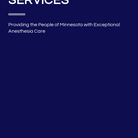
SERVICES
Providing the People of Minnesota with Exceptional
Anesthesia Care